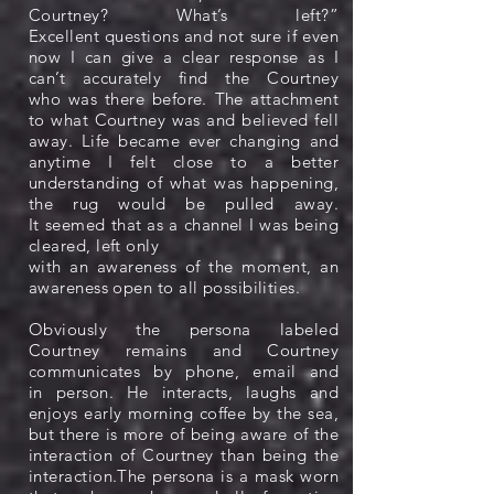
Courtney? What’s left?”
Excellent questions and not sure if even
now I can give a clear response as I
can’t accurately find the Courtney
who was there before. The attachment
to what Courtney was and believed fell
away. Life became ever changing and
anytime I felt close to a better
understanding of what was happening,
the rug would be pulled away.
It seemed that as a channel I was being
cleared, left only
with an awareness of the moment, an
awareness open to all possibilities.
Obviously the persona labeled
Courtney remains and Courtney
communicates by phone, email and
in person. He interacts, laughs and
enjoys early morning coffee by the sea,
but there is more of being aware of the
interaction of Courtney than being the
interaction.The persona is a mask worn