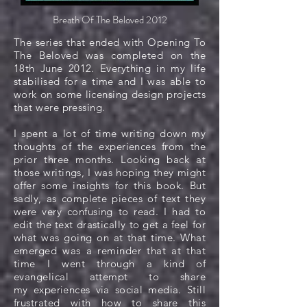
Breath Of The Beloved 2012
The series that ended with Opening To
The Beloved was completed on the
18th June 2012. Everything in my life
stabilised for a time and I was able to
work on some licensing design projects
that were pressing.
I spent a lot of time writing down my
thoughts of the experiences from the
prior three months. Looking back at
those writings, I was hoping they might
offer some insights for this book. But
sadly, as complete pieces of text they
were very confusing to read. I had to
edit the text drastically to get a feel for
what was going on at that time. What
emerged was a reminder that at that
time I went through a kind of
evangelical attempt to share
my experiences via social media. Still
frustrated with how to share this