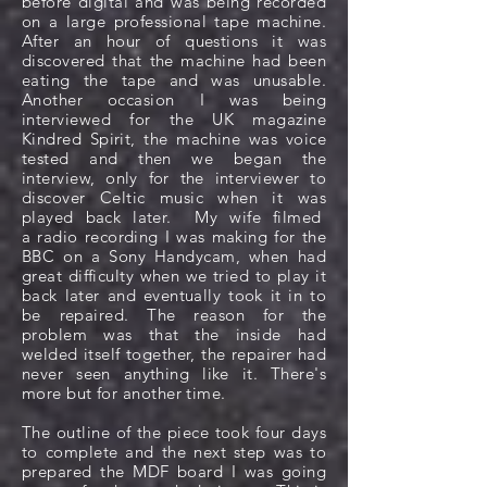
before digital and was being recorded
on a large professional tape machine.
After an hour of questions it was
discovered that the machine had been
eating the tape and was unusable.
Another
occasion
I was being
interviewed for the UK magazine
Kindred Spirit, the machine was voice
tested and then we began the
interview, only for the interviewer to
discover Celtic music when it was
played back later. My wife filmed
a radio recording I was making for the
BBC on a Sony Handycam, when had
great difficulty when we tried to play it
back later and eventually took it in to
be repaired. The reason for the
problem was that the inside had
welded itself together, the repairer had
never seen anything like it. There's
more but for another time.
The outline of the piece took four days
to complete and the next step was to
prepared the MDF board I was going