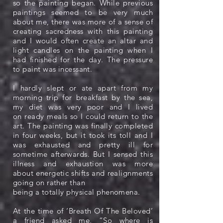
so the painting began. While previous
paintings seemed to be very much
about me, there was more of a sense of
creating sacredness with this painting
and I would often create an altar and
light candles on the painting when I
had finished for the day. The pressure
to paint was incessant.
I hardly slept or ate apart from my
morning trip for breakfast by the sea,
my diet was very poor and I lived
on ready meals so I could return to the
art. The painting was finally completed
in four weeks, but it took its toll and I
was exhausted and pretty ill for
sometime afterwards. But I sensed this
illness and exhaustion was more
about energetic shifts and realignments
going on rather than
being a totally physical phenomena.
At the time of ‘Breath Of The Beloved’
a friend asked me, “So where is