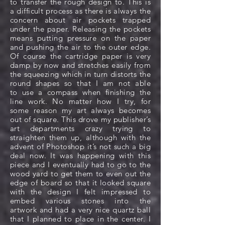
to transfer the rough design to. This is
a difficult process as there is always the
concern about air pockets trapped
under the paper. Releasing the pockets
means putting pressure on the paper
and pushing the air to the outer edge.
Of course the cartridge paper is very
damp by now and stretches easily from
the squeezing which in turn distorts the
round shapes so that I am not able
to use a compass when finishing the
line work. No matter how I try, for
some reason my art always becomes
out of square. This drove my publisher’s
art departments crazy trying to
straighten them up, although with the
advent of Photoshop it’s not such a big
deal now. It was happening with this
piece and I eventually had to go to the
wood yard to get them to even out the
edge of board so that it looked square
with the design I felt impressed to
embed various stones into the
artwork and had a very nice quartz ball
that I planned to place in the center. I