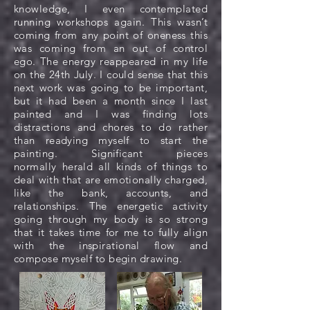
knowledge, I even contemplated
running workshops again. This wasn’t
coming from any point of oneness this
was coming from an out of control
ego. The energy reappeared in my life
on the 24th July. I could sense that this
next work was going to be important,
but it had been a month since I last
painted and I was finding lots
distractions and chores to do rather
than readying myself to start the
painting. Significant pieces
normally herald all kinds of things to
deal with that are emotionally charged,
like the bank, accounts, and
relationships. The energetic activity
going through my body is so strong
that it takes time for me to fully align
with the inspirational flow and
compose myself to begin drawing.