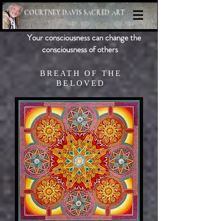
COURTNEY DAVIS SACRED ART
Your consciousness can change the
consciousness of others
BREATH OF THE
BELOVED