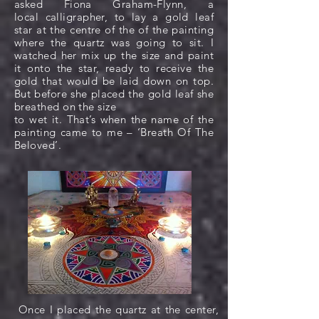
asked Fiona Graham-Flynn, a
local calligrapher, to lay a gold leaf
star at the centre of the of the painting
where the quartz was going to sit. I
watched her mix up the size and paint
it onto the star, ready to receive the
gold that would be laid down on top.
But before she placed the gold leaf she
breathed on the size
to wet it. That’s when the name of the
painting came to me – ‘Breath Of The
Beloved’.
Once I placed the quartz at the center,