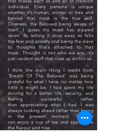
that makes each us and all of creation
individual. Every persona is unique
whether it’s human, animal or tree and
behind that mask is the true self,
Oneness, the Beloved being aware of
itself. I guess my mask has slipped
down. By letting it drop away so falls
the fear and anxiety and being the slave
to thoughts that’s attached to that
mask. Thought is not who we are, it’s
just random stuff that rises up within us.
I think the main thing I learnt from
‘Breath Of The Beloved’ was being
grateful for what I have, no matter how
little it might be. I had spent my life
striving for a better life, security, and
feeling successful rather
than appreciating what I had. I was
always looking ahead rather than being
in the present moment. Now I
can enjoy a cup of tea and appreciate
the flavour and how
refreshing it is for its own sake.