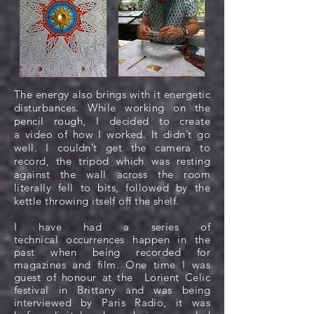
The energy also brings with it energetic
disturbances. While working on the
pencil rough, I decided to create
a video of how I worked. It didn’t go
well. I couldn’t get the camera to
record, the tripod which was resting
against the wall across the room
literally fell to bits, followed by the
kettle throwing itself off the shelf.
I have had a series of
technical
occurrences
happen in the
past when being recorded for
magazines and film. One time I was
guest of honour at the Lorient Celic
festival in Brittany and was being
interviewed by Paris Radio, it was